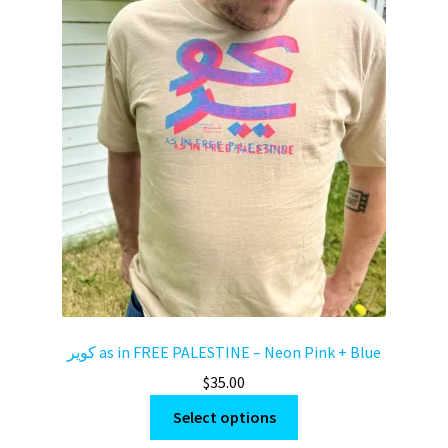
كوير as in FREE PALESTINE – Neon Pink + Blue
$
35.00
This
Select options
product