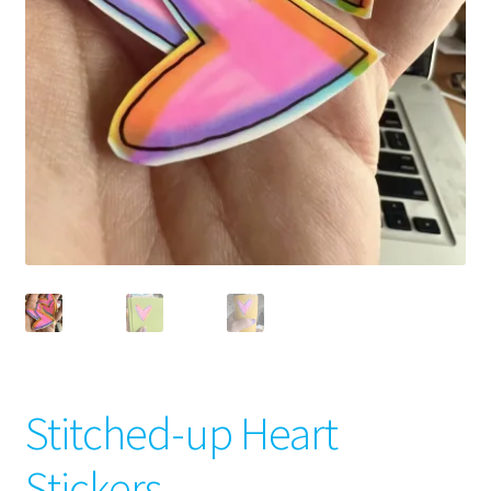
Stitched-up Heart
Stickers