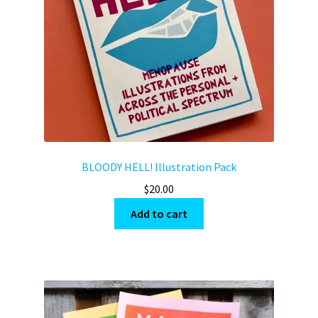
BLOODY HELL! Illustration Pack
$
20.00
Add to cart