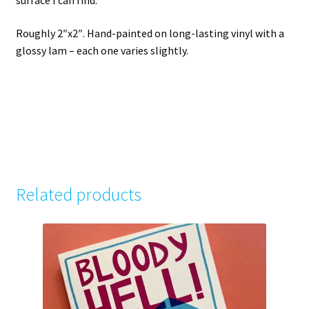
surface I can find.
Roughly 2″x2″. Hand-painted on long-lasting vinyl with a
glossy lam – each one varies slightly.
Related products