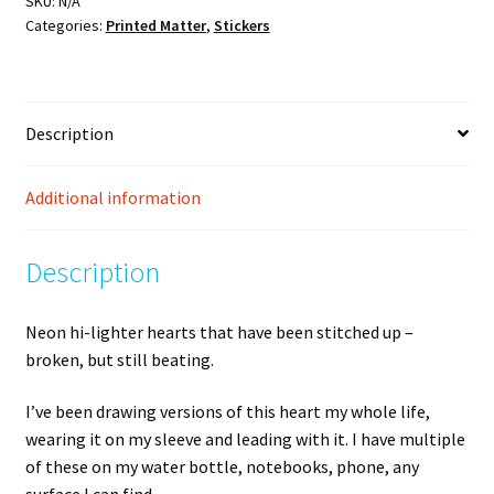
SKU:
N/A
Categories:
Printed Matter
,
Stickers
Description
Additional information
Description
Neon hi-lighter hearts that have been stitched up –
broken, but still beating.
I’ve been drawing versions of this heart my whole life,
wearing it on my sleeve and leading with it. I have multiple
of these on my water bottle, notebooks, phone, any