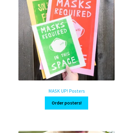
MASK UP! Posters
Order posters!