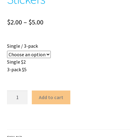
Price
$
2.00
–
$
5.00
range:
$2.00
Single / 3-pack
through
Single $2
$5.00
3-pack $5
Stitched-
Add to cart
up
Heart
Stickers
quantity