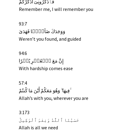
فَٱذْكُرُونِىٓ أَذْكُرْكُمْ
Remember me, I will remember you
93:7
وَوَجَدَكَ ضَآلًّۭا فَهَدَىٰ
Weren’t you found, and guided
94:6
يُسۡرٗا
ٱلۡعُسۡرِ
مَعَ
إِنَّ
With hardship comes ease
57:4
فِيهَا ۖ وَهُوَ مَعَكُمْ أَيْنَ مَا كُنتُمْ ۚ
Allah’s with you, wherever you are
3:173
حَسْبُنَا ٱللَّهُ وَنِعْمَ ٱلْوَكِيلُ
Allah is all we need