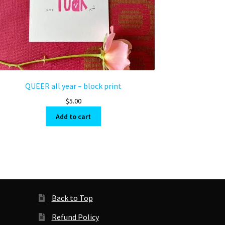
QUEER all year – block print
$
5.00
Add to cart
Back to Top
Refund Policy