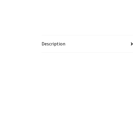
Description