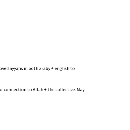
oved ayyahs in both 3raby + english to
r connection to Allah + the collective. May