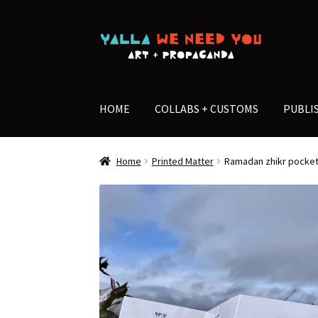
Skip
Skip
to
to
navigation
content
HOME
COLLABS + CUSTOMS
PUBLI
Home
Printed Matter
Ramadan zhikr pocket