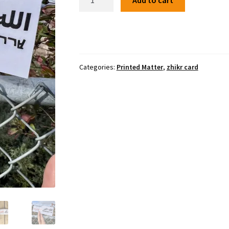
Add to cart
zhikr
pocket
accordion
quantity
Categories:
Printed Matter
,
zhikr card