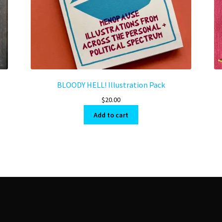
BLOODY HELL! Illustration Pack
$
20.00
Add to cart