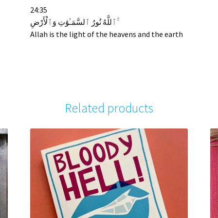
24:35
ٱللَّهُ نُورُ ٱلسَّمَـٰوَٰتِ وَٱلْأَرْضِ ۚ
Allah is the light of the heavens and the earth
Related products