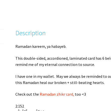
Description
Ramadan kareem, ya habayeb.
This double-sided, accordioned, laminated card has 6 bel
remind me of my eternal connection to source.
I have one in my wallet. May we always be reminded to ou
this Ramadan heal our broken + still-beating hearts.
Check out the
Ramadan zhikr card,
too <3
2:152