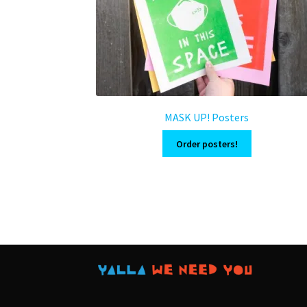
MASK UP! Posters
Order posters!