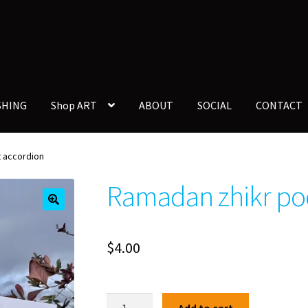
SHING
Shop ART
ABOUT
SOCIAL
CONTACT
 accordion
Ramadan zhikr po
🔍
$
4.00
Ramadan