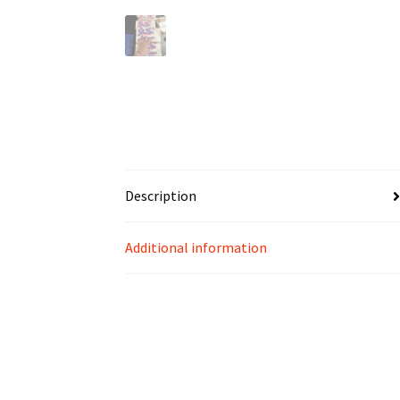
Description
Additional information