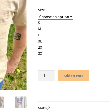
Size
S
M
L
XL
2X
3X
كوير
Add to cart
as
in
FREE
PALESTINE
-
SKU:
N/A
Neon