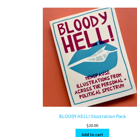
BLOODY HELL! Illustration Pack
$
20.00
Add to cart