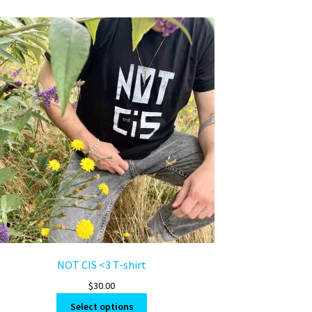
NOT CIS <3 T-shirt
$
30.00
This
Select options