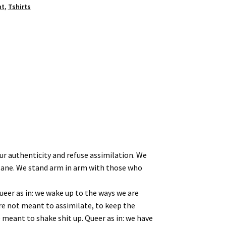
nt
,
Tshirts
our authenticity and refuse assimilation. We
 plane. We stand arm in arm with those who
ueer as in: we wake up to the ways we are
’re not meant to assimilate, to keep the
e meant to shake shit up. Queer as in: we have