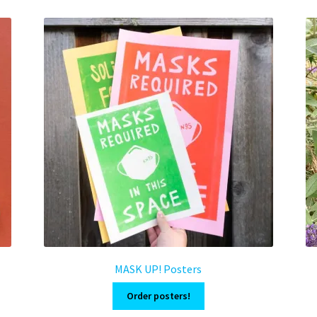
MASK UP! Posters
Order posters!