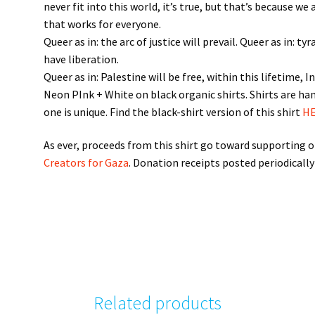
never fit into this world, it’s true, but that’s because we
that works for everyone.
Queer as in: the arc of justice will prevail. Queer as in: 
have liberation.
Queer as in: Palestine will be free, within this lifetime, I
Neon PInk + White on black organic shirts. Shirts are han
one is unique. Find the black-shirt version of this shirt
HE
As ever, proceeds from this shirt go toward supporting on
Creators for Gaza
. Donation receipts posted periodically
Related products