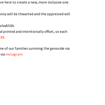
 are here to create a new, more inclusive one
tyranny will be thwarted and the oppressed will
nshaAllāh.
d printed and intentionally offset, so each
RE.
e of our families surviving the genocide via
 via
instagram.