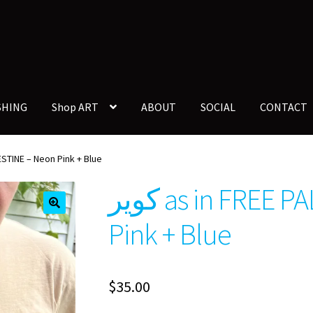
SHING
Shop ART
ABOUT
SOCIAL
CONTACT
PALESTINE – Neon Pink + Blue
كوير as in FREE PALESTINE – Neon
🔍
Pink + Blue
$
35.00