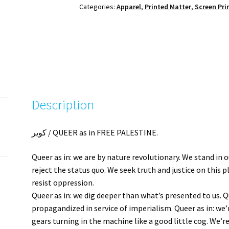
Categories:
Apparel
,
Printed Matter
,
Screen Pri
Pink
+
Blue
quantity
Description
كوير / QUEER as in FREE PALESTINE.
Queer as in: we are by nature revolutionary. We stand in 
reject the status quo. We seek truth and justice on this
resist oppression.
Queer as in: we dig deeper than what’s presented to us. Q
propagandized in service of imperialism. Queer as in: we
gears turning in the machine like a good little cog. We’r